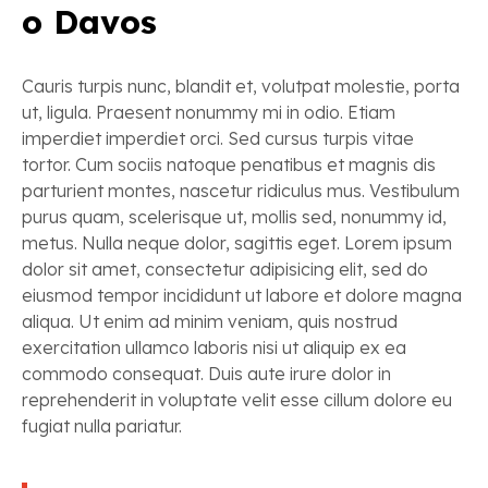
o Davos
Cauris turpis nunc, blandit et, volutpat molestie, porta
ut, ligula. Praesent nonummy mi in odio. Etiam
imperdiet imperdiet orci. Sed cursus turpis vitae
tortor. Cum sociis natoque penatibus et magnis dis
parturient montes, nascetur ridiculus mus. Vestibulum
purus quam, scelerisque ut, mollis sed, nonummy id,
metus. Nulla neque dolor, sagittis eget. Lorem ipsum
dolor sit amet, consectetur adipisicing elit, sed do
eiusmod tempor incididunt ut labore et dolore magna
aliqua. Ut enim ad minim veniam, quis nostrud
exercitation ullamco laboris nisi ut aliquip ex ea
commodo consequat. Duis aute irure dolor in
reprehenderit in voluptate velit esse cillum dolore eu
fugiat nulla pariatur.