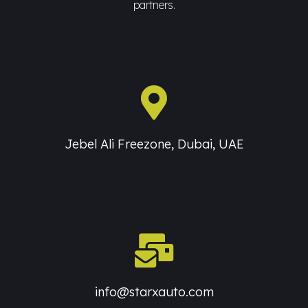
partners.
Jebel Ali Freezone, Dubai, UAE
info@starxauto.com