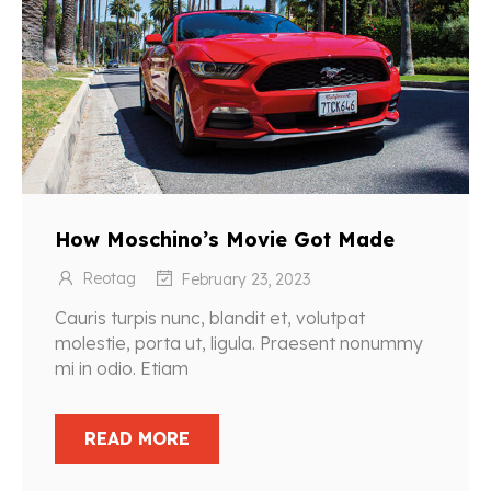
How Moschino’s Movie Got Made
Reotag
February 23, 2023
Cauris turpis nunc, blandit et, volutpat
molestie, porta ut, ligula. Praesent nonummy
mi in odio. Etiam
READ MORE