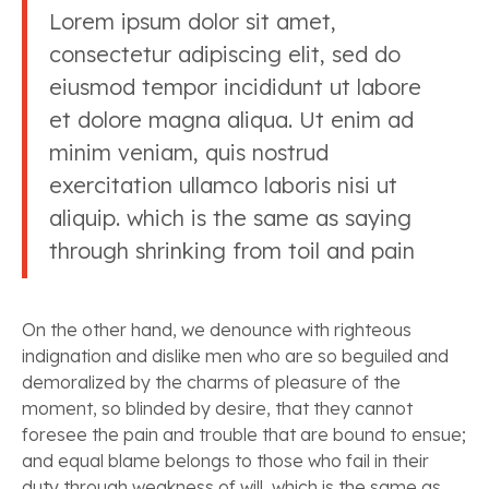
Lorem ipsum dolor sit amet,
consectetur adipiscing elit, sed do
eiusmod tempor incididunt ut labore
et dolore magna aliqua. Ut enim ad
minim veniam, quis nostrud
exercitation ullamco laboris nisi ut
aliquip. which is the same as saying
through shrinking from toil and pain
On the other hand, we denounce with righteous
indignation and dislike men who are so beguiled and
demoralized by the charms of pleasure of the
moment, so blinded by desire, that they cannot
foresee the pain and trouble that are bound to ensue;
and equal blame belongs to those who fail in their
duty through weakness of will, which is the same as