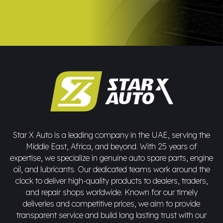
Star X Auto is a leading company in the UAE, serving the
Middle East, Africa, and beyond. With 25 years of
expertise, we specialize in genuine auto spare parts, engine
oil, and lubricants. Our dedicated teams work around the
clock to deliver high-quality products to dealers, traders,
and repair shops worldwide. Known for our timely
deliveries and competitive prices, we aim to provide
transparent service and build long lasting trust with our