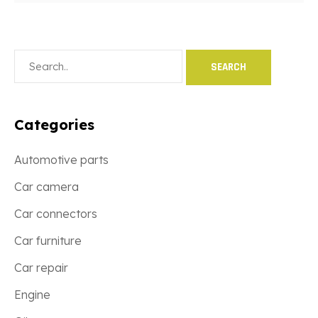
Categories
Automotive parts
Car camera
Car connectors
Car furniture
Car repair
Engine