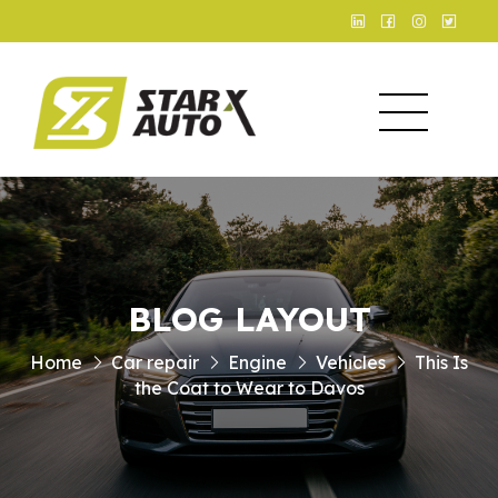
BLOG LAYOUT
Home
Car repair
Engine
Vehicles
This Is
the Coat to Wear to Davos