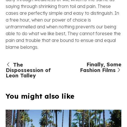
saying through shrinking from toil and pain. These
cases are perfectly simple and easy to distinguish. In
a free hour, when our power of choice is
untrammelled and when nothing prevents our being
able to do what we like best, They cannot foresee the
pain and trouble that are bound to ensue and equal
blame belongs.
Finally, Some
The
Dispossession of
Fashion Films
Leon Talley
You might also like