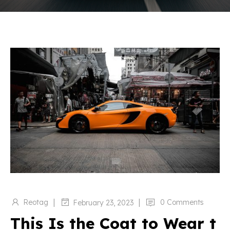
|
|
Reotag
0 Comments
February 23, 2023
This Is the Coat to Wear t