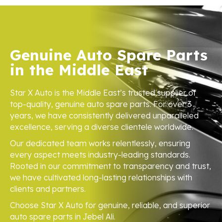
Genuine Auto Spare Parts
in the Middle East
Star X Auto is the Middle East’s trusted supplier of
top-quality, genuine auto spare parts. For over 3
years, we have consistently delivered unparalleled
excellence, serving a diverse clientele worldwide.
Our dedicated team works relentlessly, ensuring
every aspect meets industry-leading standards.
Rooted in our commitment to transparency and trust,
we have cultivated long-lasting relationships with
clients and partners.
Choose Star X Auto for genuine, reliable, and superior
auto spare parts in Jebel Ali.