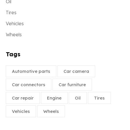
Oil
Tires
Vehicles
Wheels
Tags
Automotive parts
Car camera
Car connectors
Car furniture
Car repair
Engine
Oil
Tires
Vehicles
Wheels