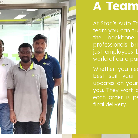
A Team
At Star X Auto T
team you can tru
the backbone 
professionals br
just employees b
world of auto pa
Whether you nee
best suit your 
updates on your 
you. They work d
each order is pe
final delivery.