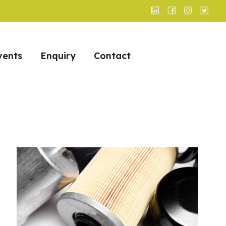
vents
Enquiry
Contact