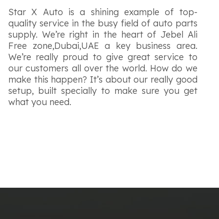
Star X Auto is a shining example of top-
quality service in the busy field of auto parts
supply. We’re right in the heart of Jebel Ali
Free zone,Dubai,UAE a key business area.
We’re really proud to give great service to
our customers all over the world. How do we
make this happen? It’s about our really good
setup, built specially to make sure you get
what you need.