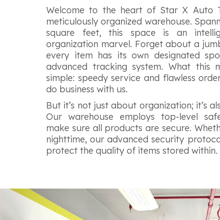
Welcome to the heart of Star X Auto
meticulously organized warehouse. Spann
square feet, this space is an intell
organization marvel. Forget about a jumbl
every item has its own designated spo
advanced tracking system. What this 
simple: speedy service and flawless orde
do business with us.
But it’s not just about organization; it’s a
Our warehouse employs top-level saf
make sure all products are secure. Whethe
nighttime, our advanced security protocol
protect the quality of items stored within