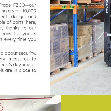
 Trade FZCO—our
ing a vast 10,000
igent design and
e of parts; here,
t, thanks to our
means for you is
rs every time you
lso about security.
ety measures to
r it’s daytime or
s are in place to
.