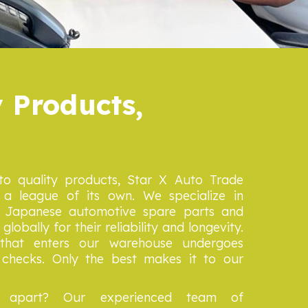
 Products,
o quality products, Star X Auto Trade
a league of its own. We specialize in
er Japanese automotive spare parts and
lobally for their reliability and longevity.
that enters our warehouse undergoes
y checks. Only the best makes it to our
 apart? Our experienced team of