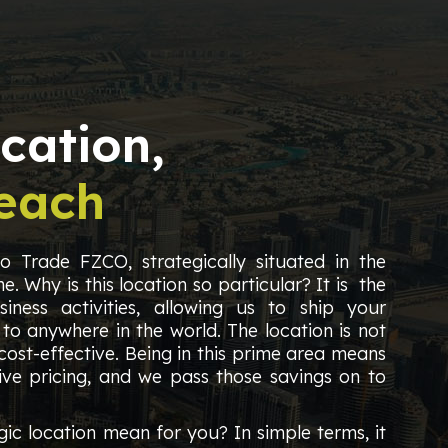
cation,
each
 Trade FZCO, strategically situated in the
e. Why is this location so particular? It is the
iness activities, allowing us to ship your
 to anywhere in the world. The location is not
 cost-effective. Being in this prime area means
ve pricing, and we pass those savings on to
gic location mean for you? In simple terms, it