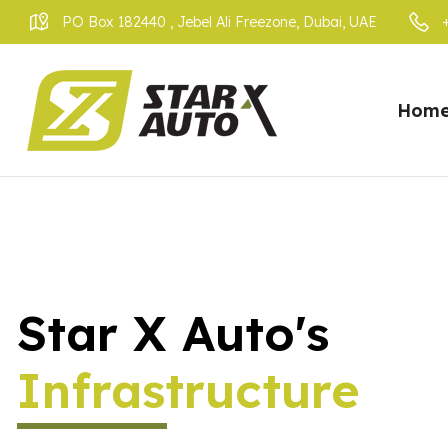
PO Box 182440 , Jebel Ali Freezone, Dubai, UAE
Hom
Star X Auto's
Infrastructure