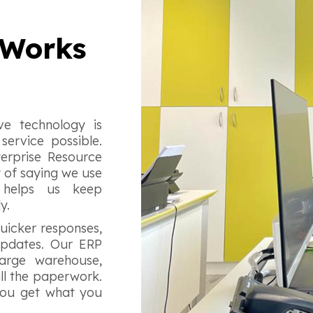
 Works
e technology is
service possible.
terprise Resource
y of saying we use
 helps us keep
ly.
uicker responses,
 updates. Our ERP
arge warehouse,
ll the paperwork.
g you get what you