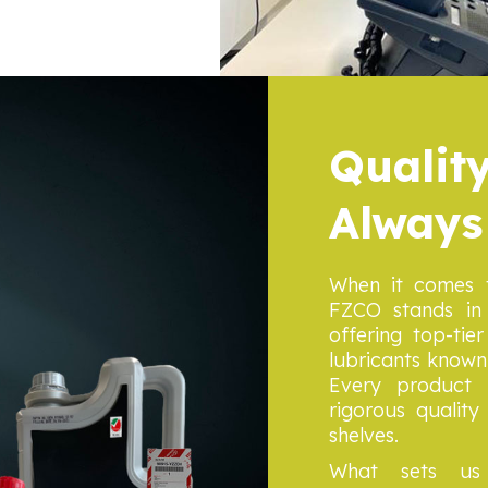
Quality
Always
When it comes t
FZCO stands in 
offering top-ti
lubricants known g
Every product 
rigorous qualit
shelves.
What sets us