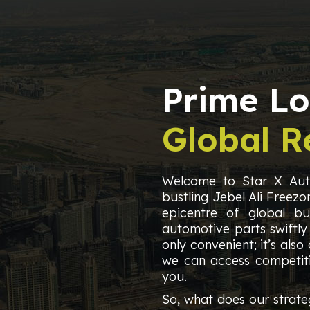
Prime Lo
Global R
Welcome to Star X Auto
bustling Jebel Ali Freezon
epicentre of global bus
automotive parts swiftly
only convenient; it’s also
we can access competiti
you.
So, what does our strate