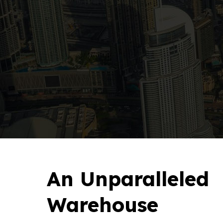
An Unparalleled
Warehouse