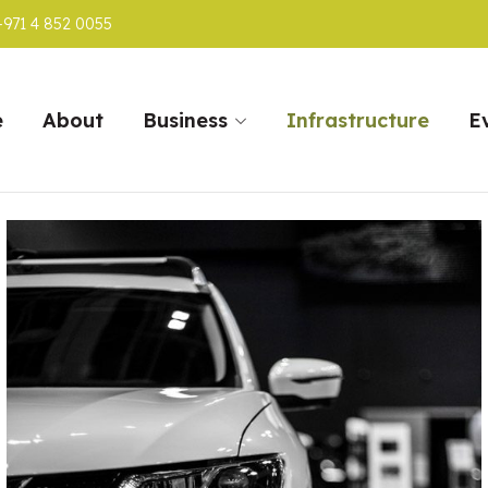
+971 4 852 0055
e
About
Business
Infrastructure
E