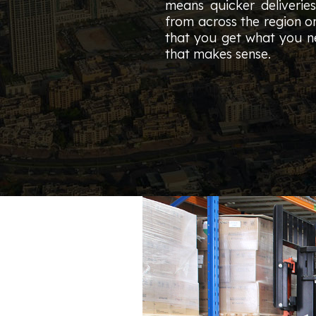
means quicker deliverie
from across the region o
that you get what you ne
that makes sense.