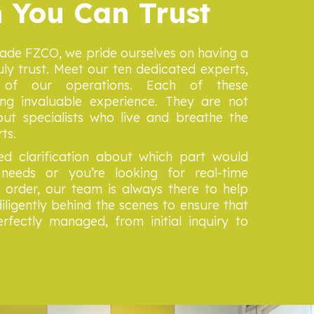
 You Can Trust
rade FZCO, we pride ourselves on having a
ly trust. Meet our ten dedicated experts,
of our operations. Each of these
ing invaluable experience. They are not
ut specialists who live and breathe the
rts.
d clarification about which part would
needs or you’re looking for real-time
order, our team is always there to help
iligently behind the scenes to ensure that
rfectly managed, from initial inquiry to