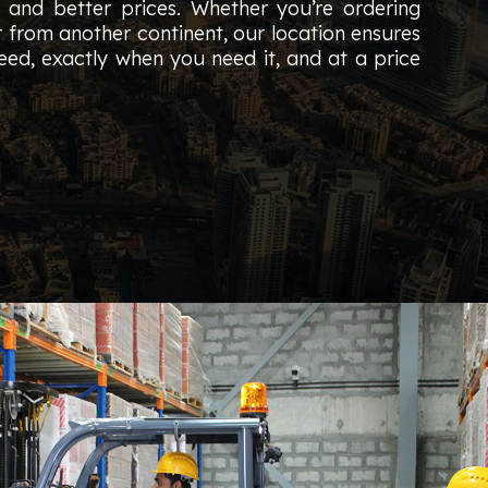
s and better prices. Whether you’re ordering
r from another continent, our location ensures
ed, exactly when you need it, and at a price