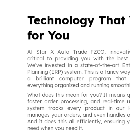
Technology That
for You
At Star X Auto Trade FZCO, innovativ
critical to providing you with the best 
We’ve invested in a state-of-the-art En
Planning (ERP) system. This is a fancy wa
a brilliant computer program that
everything organized and running smooth
What does this mean for you? It means q
faster order processing, and real-time
system tracks every product in our l
manages your orders, and even handles a
And it does this all efficiently, ensurin
need when you need it.