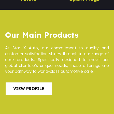
Our Main Products
At Star X Auto, our commitment to quality and
customer satisfaction shines through in our range of
core products. Specifically designed to meet our
global clientele’s unique needs, these offerings are
your pathway to world-class automotive care.
VIEW PROFILE