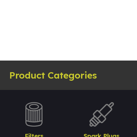
Product Categories
Filters
Spark Plugs