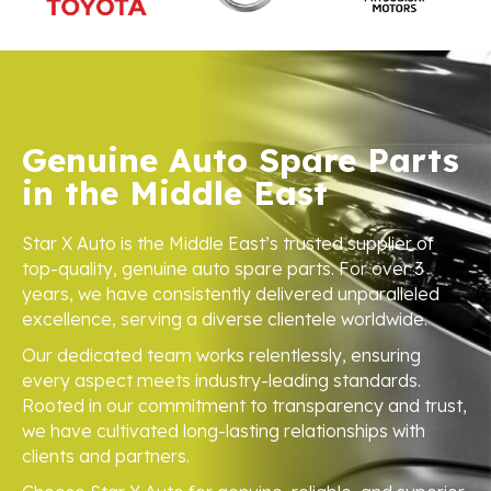
Genuine Auto Spare Parts
in the Middle East
Star X Auto is the Middle East’s trusted supplier of
top-quality, genuine auto spare parts. For over 3
years, we have consistently delivered unparalleled
excellence, serving a diverse clientele worldwide.
Our dedicated team works relentlessly, ensuring
every aspect meets industry-leading standards.
Rooted in our commitment to transparency and trust,
we have cultivated long-lasting relationships with
clients and partners.