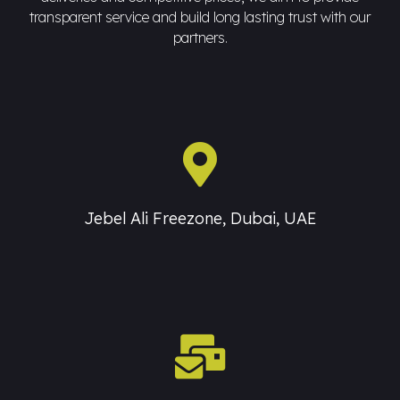
transparent service and build long lasting trust with our
partners.
Jebel Ali Freezone, Dubai, UAE