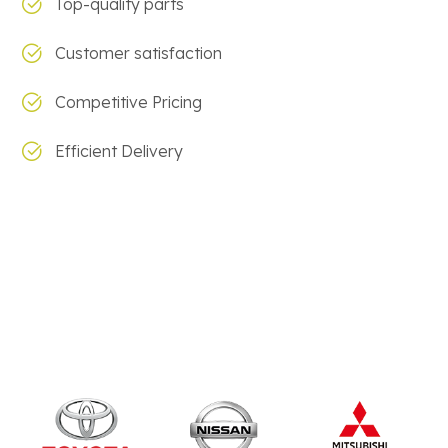
Top-quality parts
Customer satisfaction
Competitive Pricing
Efficient Delivery