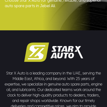
Choose Star X Auto for genuine, reliable, and superior
auto spare parts in Jebel Ali.
Star X Auto is a leading company in the UAE, serving the
Middle East, Africa, and beyond. With 25 years of
expertise, we specialize in genuine auto spare parts, engine
oil, and lubricants. Our dedicated teams work around the
clock to deliver high-quality products to dealers, traders,
and repair shops worldwide. Known for our timely
deliveries and competitive prices, we aim to provide