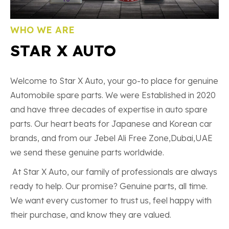
WHO WE ARE
STAR X AUTO
Welcome to Star X Auto, your go-to place for genuine
Automobile spare parts. We were Established in 2020
and have three decades of expertise in auto spare
parts. Our heart beats for Japanese and Korean car
brands, and from our Jebel Ali Free Zone,Dubai,UAE
we send these genuine parts worldwide.
At Star X Auto, our family of professionals are always
ready to help. Our promise? Genuine parts, all time.
We want every customer to trust us, feel happy with
their purchase, and know they are valued.