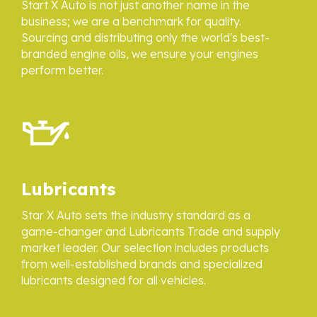
Start X Auto is not just another name in the
business; we are a benchmark for quality.
Sourcing and distributing only the world's best-
branded engine oils, we ensure your engines
perform better.
Lubricants
Star X Auto sets the industry standard as a
game-changer and Lubricants Trade and supply
market leader. Our selection includes products
from well-established brands and specialized
lubricants designed for all vehicles.