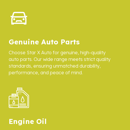
Genuine Auto Parts
Choose Star X Auto for genuine, high-quality
auto parts. Our wide range meets strict quality
standards, ensuring unmatched durability,
performance, and peace of mind.
Engine Oil