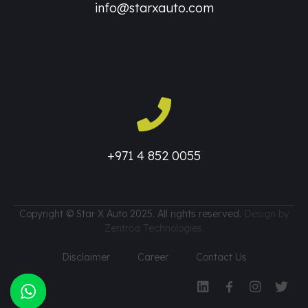
info@starxauto.com
+971 4 852 0055
Copyright © Star X Auto 2025. All rights reserved.
Design by
Zentroa Technologies.
Disclaimer
Career
Contact Us