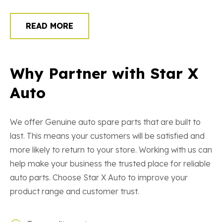
READ MORE
Why Partner with Star X
Auto
We offer Genuine auto spare parts that are built to
last. This means your customers will be satisfied and
more likely to return to your store. Working with us can
help make your business the trusted place for reliable
auto parts. Choose Star X Auto to improve your
product range and customer trust.