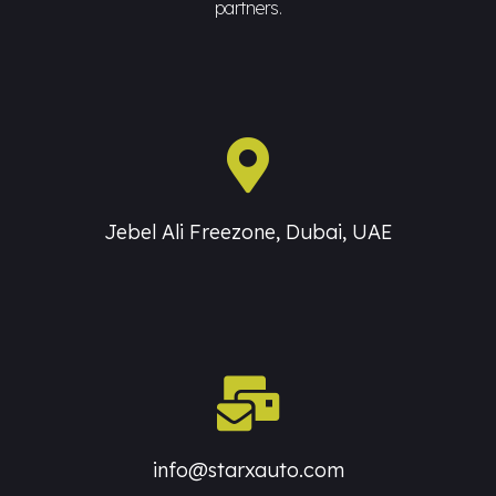
partners.
Jebel Ali Freezone, Dubai, UAE
info@starxauto.com