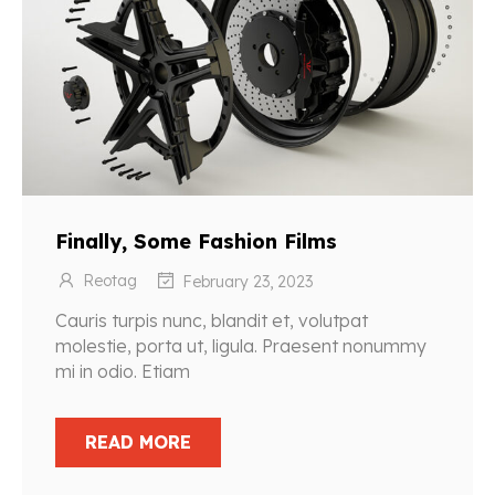
Finally, Some Fashion Films
Reotag
February 23, 2023
Cauris turpis nunc, blandit et, volutpat
molestie, porta ut, ligula. Praesent nonummy
mi in odio. Etiam
READ MORE