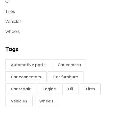
Oil
Tires
Vehicles
Wheels
Tags
Automotive parts
Car camera
Car connectors
Car furniture
Car repair
Engine
Oil
Tires
Vehicles
Wheels