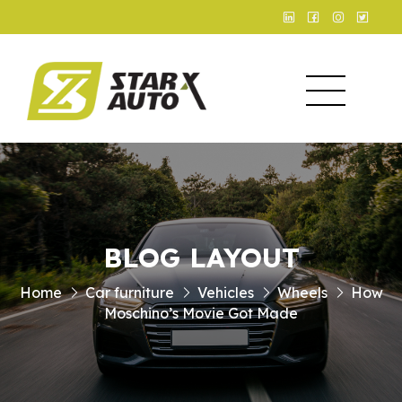
BLOG LAYOUT
Home
Car furniture
Vehicles
Wheels
How
Moschino’s Movie Got Made