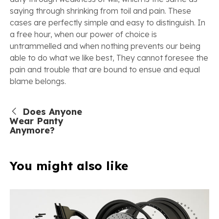
saying through shrinking from toil and pain. These
cases are perfectly simple and easy to distinguish. In
a free hour, when our power of choice is
untrammelled and when nothing prevents our being
able to do what we like best, They cannot foresee the
pain and trouble that are bound to ensue and equal
blame belongs.
Does Anyone
Wear Panty
Anymore?
You might also like