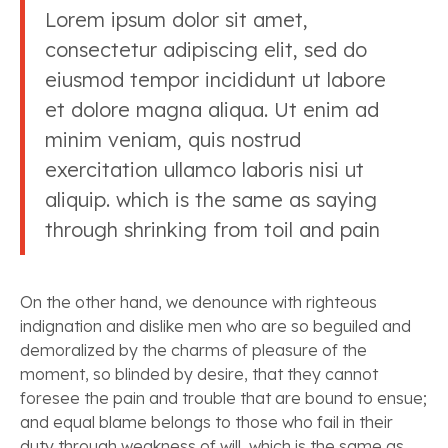
Lorem ipsum dolor sit amet,
consectetur adipiscing elit, sed do
eiusmod tempor incididunt ut labore
et dolore magna aliqua. Ut enim ad
minim veniam, quis nostrud
exercitation ullamco laboris nisi ut
aliquip. which is the same as saying
through shrinking from toil and pain
On the other hand, we denounce with righteous
indignation and dislike men who are so beguiled and
demoralized by the charms of pleasure of the
moment, so blinded by desire, that they cannot
foresee the pain and trouble that are bound to ensue;
and equal blame belongs to those who fail in their
duty through weakness of will, which is the same as