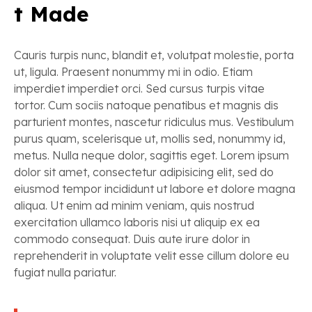
t Made
Cauris turpis nunc, blandit et, volutpat molestie, porta
ut, ligula. Praesent nonummy mi in odio. Etiam
imperdiet imperdiet orci. Sed cursus turpis vitae
tortor. Cum sociis natoque penatibus et magnis dis
parturient montes, nascetur ridiculus mus. Vestibulum
purus quam, scelerisque ut, mollis sed, nonummy id,
metus. Nulla neque dolor, sagittis eget. Lorem ipsum
dolor sit amet, consectetur adipisicing elit, sed do
eiusmod tempor incididunt ut labore et dolore magna
aliqua. Ut enim ad minim veniam, quis nostrud
exercitation ullamco laboris nisi ut aliquip ex ea
commodo consequat. Duis aute irure dolor in
reprehenderit in voluptate velit esse cillum dolore eu
fugiat nulla pariatur.