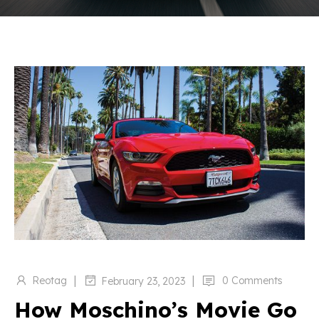
|
|
Reotag
0 Comments
February 23, 2023
How Moschino’s Movie Go