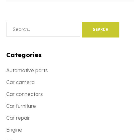
Categories
Automotive parts
Car camera
Car connectors
Car furniture
Car repair
Engine