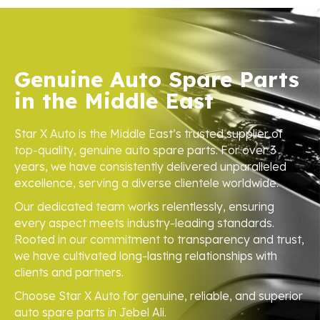
Genuine Auto Spare Parts
in the Middle East
Star X Auto is the Middle East’s trusted supplier of
top-quality, genuine auto spare parts. For over 3
years, we have consistently delivered unparalleled
excellence, serving a diverse clientele worldwide.
Our dedicated team works relentlessly, ensuring
every aspect meets industry-leading standards.
Rooted in our commitment to transparency and trust,
we have cultivated long-lasting relationships with
clients and partners.
Choose Star X Auto for genuine, reliable, and superior
auto spare parts in Jebel Ali.