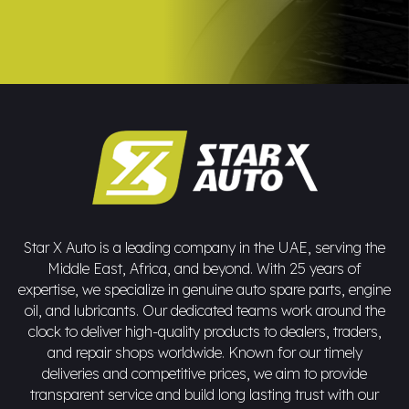
Star X Auto is a leading company in the UAE, serving the
Middle East, Africa, and beyond. With 25 years of
expertise, we specialize in genuine auto spare parts, engine
oil, and lubricants. Our dedicated teams work around the
clock to deliver high-quality products to dealers, traders,
and repair shops worldwide. Known for our timely
deliveries and competitive prices, we aim to provide
transparent service and build long lasting trust with our