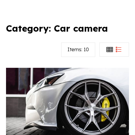
Category:
Car camera
Items:
10