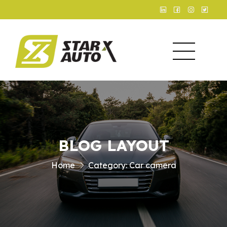
BLOG LAYOUT
Home
Category:
Car camera