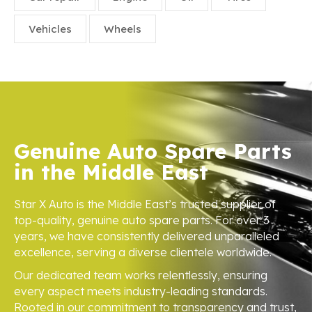
Vehicles
Wheels
Genuine Auto Spare Parts
in the Middle East
Star X Auto is the Middle East’s trusted supplier of
top-quality, genuine auto spare parts. For over 3
years, we have consistently delivered unparalleled
excellence, serving a diverse clientele worldwide.
Our dedicated team works relentlessly, ensuring
every aspect meets industry-leading standards.
Rooted in our commitment to transparency and trust,