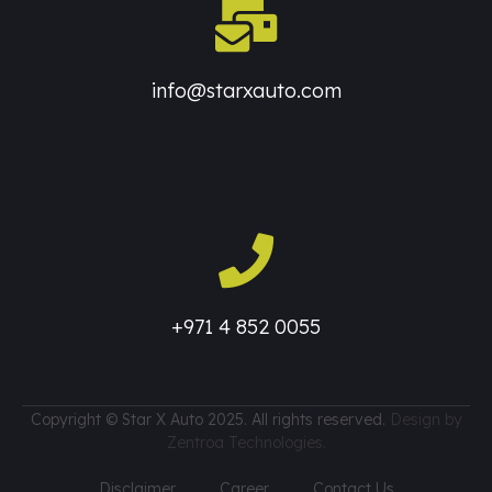
info@starxauto.com
+971 4 852 0055
Copyright © Star X Auto 2025. All rights reserved.
Design by
Zentroa Technologies.
Disclaimer
Career
Contact Us