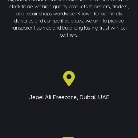
clock to deliver high-quality products to dealers, traders,
and repair shops worldwide. Known for our timely
deliveries and competitive prices, we aim to provide
transparent service and build long lasting trust with our
partners.
Jebel Ali Freezone, Dubai, UAE