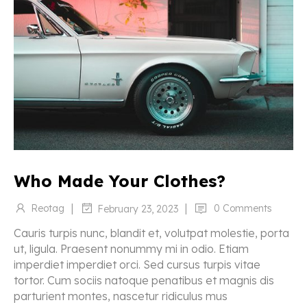
Who Made Your Clothes?
|
|
Reotag
0 Comments
February 23, 2023
Cauris turpis nunc, blandit et, volutpat molestie, porta
ut, ligula. Praesent nonummy mi in odio. Etiam
imperdiet imperdiet orci. Sed cursus turpis vitae
tortor. Cum sociis natoque penatibus et magnis dis
parturient montes, nascetur ridiculus mus