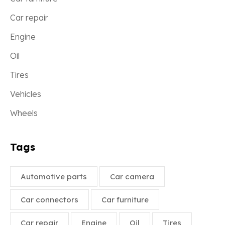
Car repair
Engine
Oil
Tires
Vehicles
Wheels
Tags
Automotive parts
Car camera
Car connectors
Car furniture
Car repair
Engine
Oil
Tires