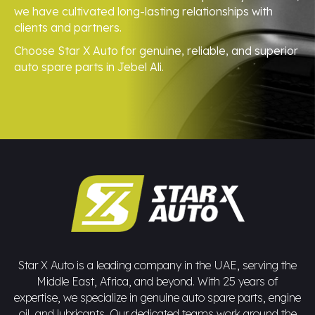
we have cultivated long-lasting relationships with
clients and partners.
Choose Star X Auto for genuine, reliable, and superior
auto spare parts in Jebel Ali.
Star X Auto is a leading company in the UAE, serving the
Middle East, Africa, and beyond. With 25 years of
expertise, we specialize in genuine auto spare parts, engine
oil, and lubricants. Our dedicated teams work around the