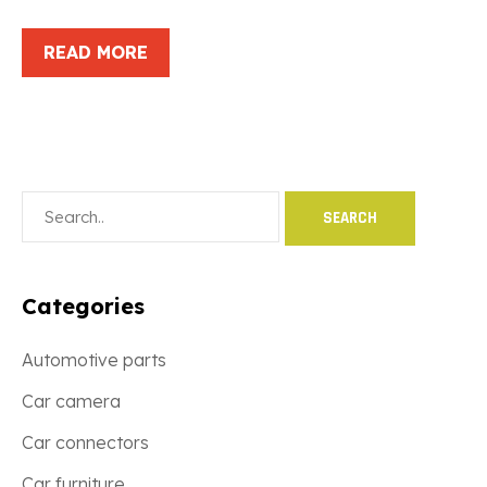
READ MORE
Categories
Automotive parts
Car camera
Car connectors
Car furniture