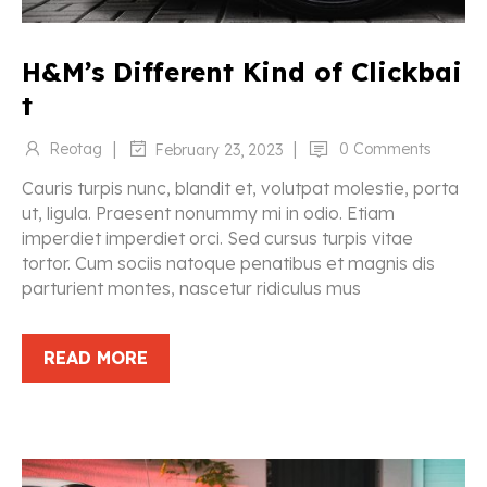
H&M’s Different Kind of Clickbai
t
|
|
Reotag
0 Comments
February 23, 2023
Cauris turpis nunc, blandit et, volutpat molestie, porta
ut, ligula. Praesent nonummy mi in odio. Etiam
imperdiet imperdiet orci. Sed cursus turpis vitae
tortor. Cum sociis natoque penatibus et magnis dis
parturient montes, nascetur ridiculus mus
READ MORE