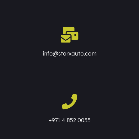
info@starxauto.com
+971 4 852 0055