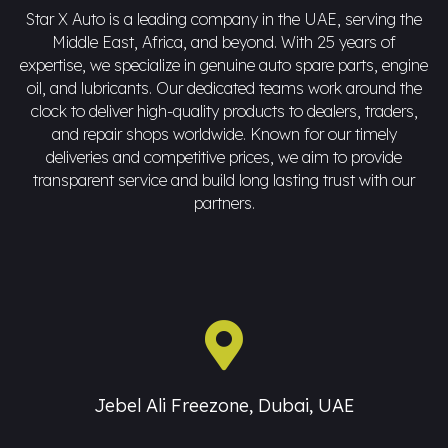
Star X Auto is a leading company in the UAE, serving the
Middle East, Africa, and beyond. With 25 years of
expertise, we specialize in genuine auto spare parts, engine
oil, and lubricants. Our dedicated teams work around the
clock to deliver high-quality products to dealers, traders,
and repair shops worldwide. Known for our timely
deliveries and competitive prices, we aim to provide
transparent service and build long lasting trust with our
partners.
Jebel Ali Freezone, Dubai, UAE