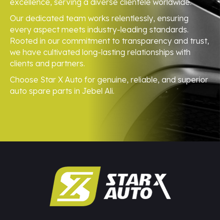
excellence, serving a diverse clientele worldwide.
Our dedicated team works relentlessly, ensuring
every aspect meets industry-leading standards.
Rooted in our commitment to transparency and trust,
we have cultivated long-lasting relationships with
clients and partners.
Choose Star X Auto for genuine, reliable, and superior
auto spare parts in Jebel Ali.