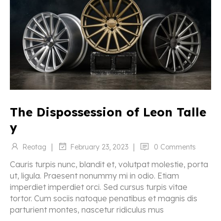
The Dispossession of Leon Talle
y
|
|
Reotag
0 Comments
February 23, 2023
Cauris turpis nunc, blandit et, volutpat molestie, porta
ut, ligula. Praesent nonummy mi in odio. Etiam
imperdiet imperdiet orci. Sed cursus turpis vitae
tortor. Cum sociis natoque penatibus et magnis dis
parturient montes, nascetur ridiculus mus