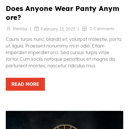
Does Anyone Wear Panty Anym
ore?
|
|
Reotag
0 Comments
February 23, 2023
Cauris turpis nunc, blandit et, volutpat molestie, porta
ut, ligula. Praesent nonummy mi in odio. Etiam
imperdiet imperdiet orci. Sed cursus turpis vitae
tortor. Cum sociis natoque penatibus et magnis dis
parturient montes, nascetur ridiculus mus
READ MORE