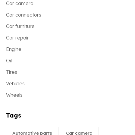
Car camera
Car connectors
Car furniture
Car repair
Engine
Oil
Tires
Vehicles
Wheels
Tags
Automotive parts
Car camera