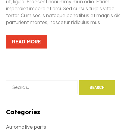
ut, ligula. Praesent nonummy mi in odio. Etiam
imperdiet imperdiet orci. Sed cursus turpis vitae
tortor. Cum sociis natoque penatibus et magnis dis
parturient montes, nascetur ridiculus mus
READ MORE
Categories
Automotive parts