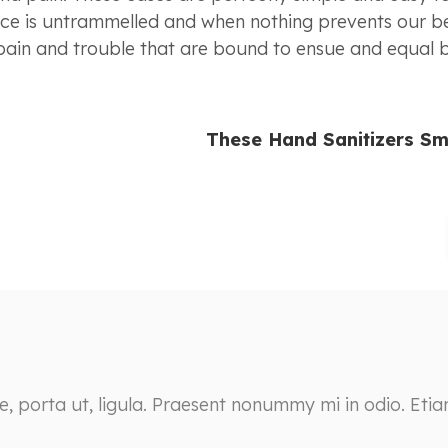
oice is untrammelled and when nothing prevents our b
 pain and trouble that are bound to ensue and equal
These Hand Sanitizers Sm
ie, porta ut, ligula. Praesent nonummy mi in odio. Eti