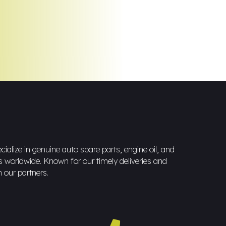
ialize in genuine auto spare parts, engine oil, and
s worldwide. Known for our timely deliveries and
h our partners.