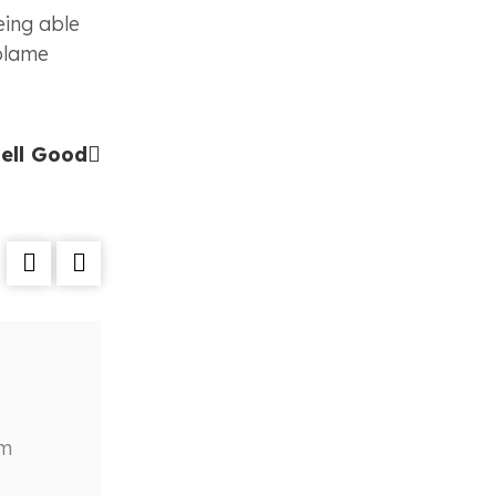
eing able
 blame
ell Good
Does Anyone Wear Panty Anymore
Reotag
February 23, 2023
am
Cauris turpis nunc, blandit et, volutpa