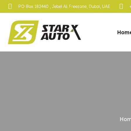
PO Box 182440 , Jebel Ali Freezone, Dubai, UAE
Hom
Ho