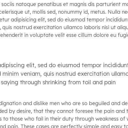
m sociis natoque penatibus et magnis dis parturient m
elerisque ut, mollis sed, nonummy id, metus. Nulla ne
etur adipisicing elit, sed do eiusmod tempor incididun
uis nostrud exercitation ullamco laboris nisi ut aliq
enderit in voluptate velit esse cillum dolore eu fugi
dipiscing elit, sed do eiusmod tempor incididun
 minim veniam, quis nostrud exercitation ullam
s saying through shrinking from toil and pain
dignation and dislike men who are so beguiled and d
ed by desire, that they cannot foresee the pain and 
to those who fail in their duty through weakness of w
and pain. These cases are perfectly simple and easy t