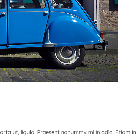
 porta ut, ligula. Praesent nonummy mi in odio. Etiam 