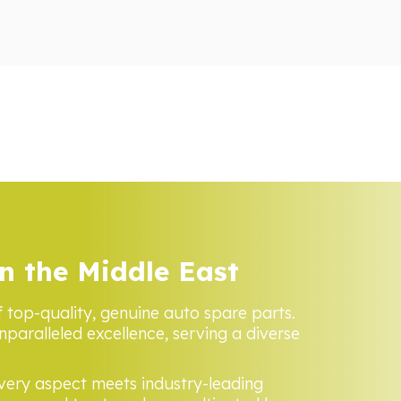
n the Middle East
f top-quality, genuine auto spare parts.
nparalleled excellence, serving a diverse
every aspect meets industry-leading