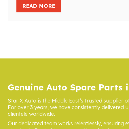
READ MORE
Genuine Auto Spare Parts i
Star X Auto is the Middle East’s trusted supplier o
For over 3 years, we have consistently delivered u
clientele worldwide.
Our dedicated team works relentlessly, ensuring 