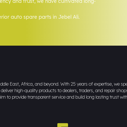
ncy and trust, we have cultivated long-
rior auto spare parts in Jebel Ali.
dle East, Africa, and beyond. With 25 years of expertise, we spec
eliver high-quality products to dealers, traders, and repair shop
im to provide transparent service and build long lasting trust wit