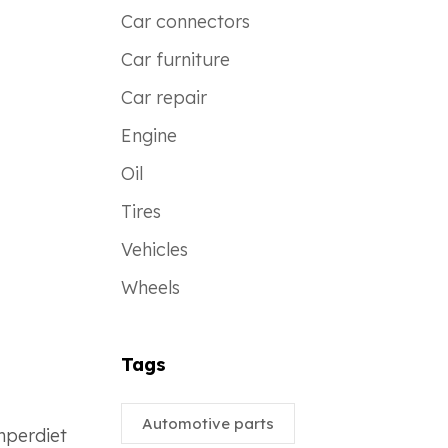
Car connectors
Car furniture
Car repair
Engine
Oil
Tires
Vehicles
Wheels
Tags
Automotive parts
imperdiet