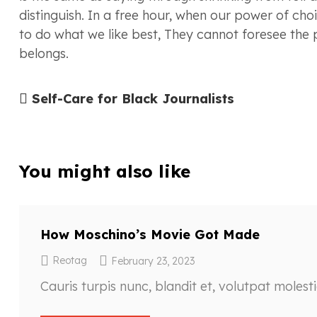
distinguish. In a free hour, when our power of ch
to do what we like best, They cannot foresee the
belongs.
Self-Care for Black Journalists
You might also like
How Moschino’s Movie Got Made
Reotag
February 23, 2023
Cauris turpis nunc, blandit et, volutpat molest