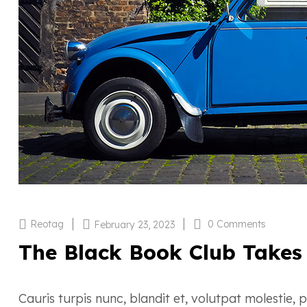
|
|
Reotag
0 Comments
February 23, 2023
The Black Book Club Takes
Cauris turpis nunc, blandit et, volutpat molestie,