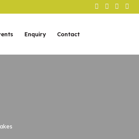
vents
Enquiry
Contact
Takes