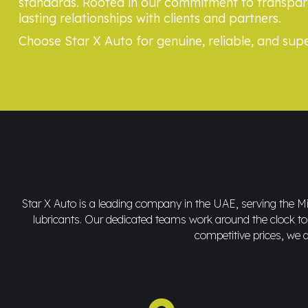
standards. Rooted in our commitment to transpare
lasting relationships with clients and partners.
Choose Star X Auto for genuine, reliable, and supe
Star X Auto is a leading company in the UAE, serving the Mid
lubricants. Our dedicated teams work around the clock to d
competitive prices, we a