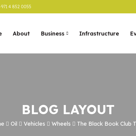
+971 4 852 0055
e
About
Business
Infrastructure
E
BLOG LAYOUT
me
Oil
Vehicles
Wheels
The Black Book Club 