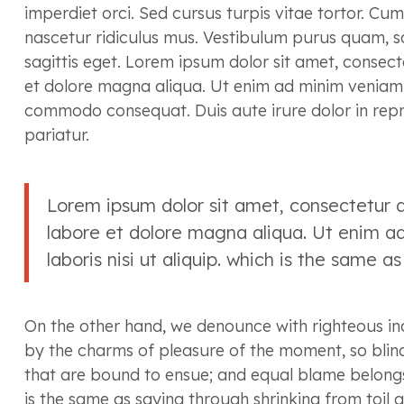
imperdiet orci. Sed cursus turpis vitae tortor. Cu
nascetur ridiculus mus. Vestibulum purus quam, sc
sagittis eget. Lorem ipsum dolor sit amet, consect
et dolore magna aliqua. Ut enim ad minim veniam, q
commodo consequat. Duis aute irure dolor in repreh
pariatur.
Lorem ipsum dolor sit amet, consectetur a
labore et dolore magna aliqua. Ut enim ad
laboris nisi ut aliquip. which is the same a
On the other hand, we denounce with righteous in
by the charms of pleasure of the moment, so blind
that are bound to ensue; and equal blame belongs 
is the same as saying through shrinking from toil 