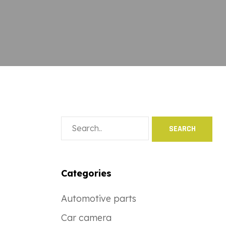
Categories
Automotive parts
Car camera