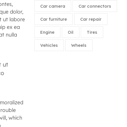
ontes,
Car camera
Car connectors
que dolor,
t ut labore
Car furniture
Car repair
uip ex ea
Engine
Oil
Tires
at nulla
Vehicles
Wheels
t ut
co
emoralized
trouble
ill, which
o