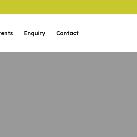
vents
Enquiry
Contact