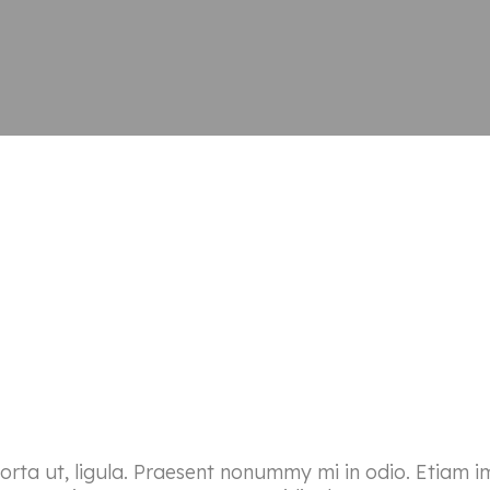
porta ut, ligula. Praesent nonummy mi in odio. Etiam i