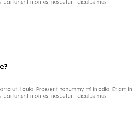
s parturient montes, nascetur ridiculus mus
e?
porta ut, ligula. Praesent nonummy mi in odio. Etiam i
s parturient montes, nascetur ridiculus mus