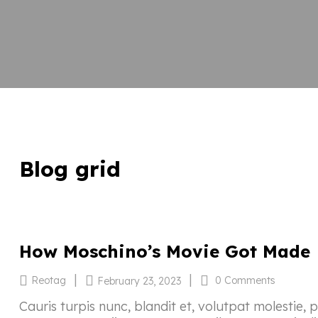
Blog grid
How Moschino’s Movie Got Made
|
|
Reotag
0 Comments
February 23, 2023
Cauris turpis nunc, blandit et, volutpat molestie, 