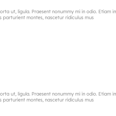
porta ut, ligula. Praesent nonummy mi in odio. Etiam i
s parturient montes, nascetur ridiculus mus
porta ut, ligula. Praesent nonummy mi in odio. Etiam i
s parturient montes, nascetur ridiculus mus