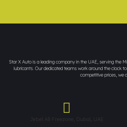
Star X Auto is a leading company in the UAE, serving the Mid
lubricants. Our dedicated teams work around the clock to d
competitive prices, we a
Jebel Ali Freezone, Dubai, UAE