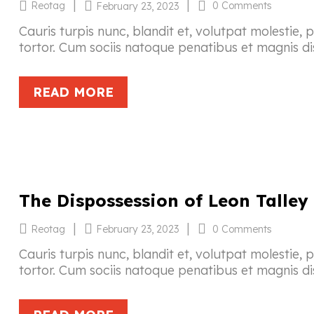
|
|
Reotag
0 Comments
February 23, 2023
Cauris turpis nunc, blandit et, volutpat molestie, 
tortor. Cum sociis natoque penatibus et magnis di
READ MORE
The Dispossession of Leon Talley
|
|
Reotag
0 Comments
February 23, 2023
Cauris turpis nunc, blandit et, volutpat molestie, 
tortor. Cum sociis natoque penatibus et magnis di