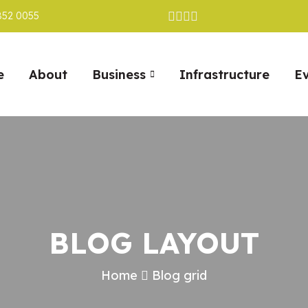
852 0055
e
About
Business
Infrastructure
E
BLOG LAYOUT
Home
Blog grid