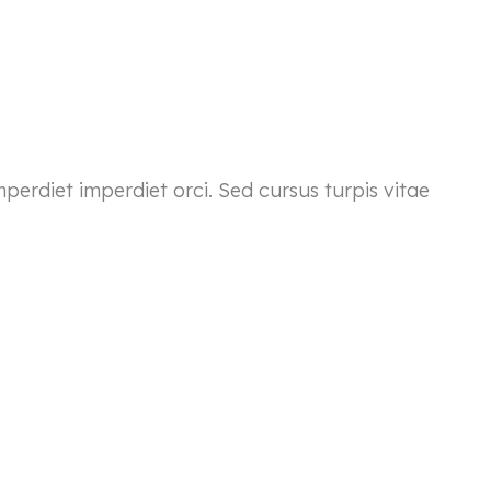
mperdiet imperdiet orci. Sed cursus turpis vitae