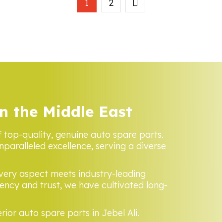
1
2
n the Middle East
f top-quality, genuine auto spare parts.
nparalleled excellence, serving a diverse
every aspect meets industry-leading
ncy and trust, we have cultivated long-
rior auto spare parts in Jebel Ali.