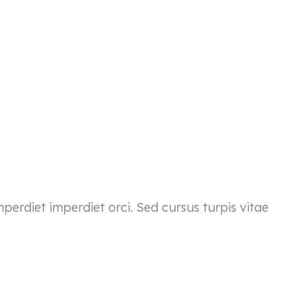
mperdiet imperdiet orci. Sed cursus turpis vitae