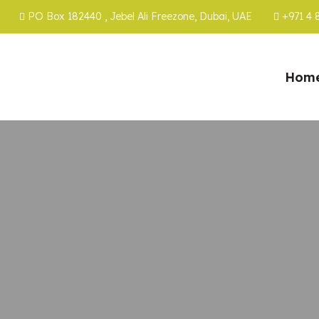
PO Box 182440 , Jebel Ali Freezone, Dubai, UAE
+971 4 
Hom