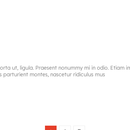
porta ut, ligula. Praesent nonummy mi in odio. Etiam i
s parturient montes, nascetur ridiculus mus