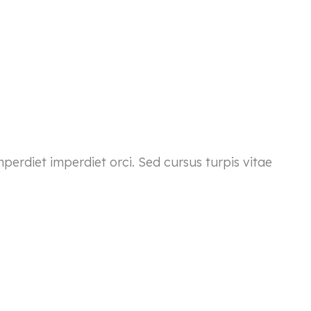
mperdiet imperdiet orci. Sed cursus turpis vitae