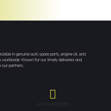
ialize in genuine auto spare parts, engine oil, and
s worldwide. Known for our timely deliveries and
h our partners.
+971 4 852 0055