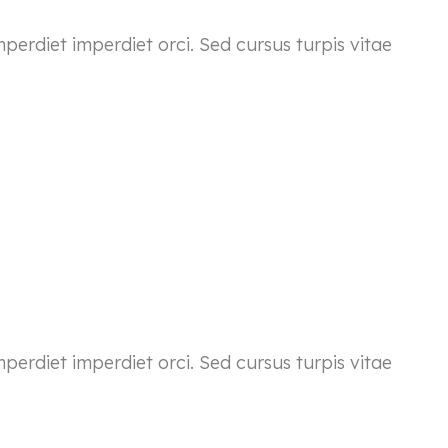
mperdiet imperdiet orci. Sed cursus turpis vitae
mperdiet imperdiet orci. Sed cursus turpis vitae