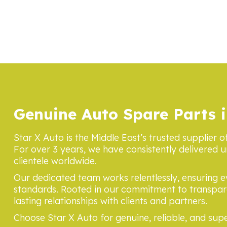
Genuine Auto Spare Parts i
Star X Auto is the Middle East’s trusted supplier o
For over 3 years, we have consistently delivered u
clientele worldwide.
Our dedicated team works relentlessly, ensuring 
standards. Rooted in our commitment to transpare
lasting relationships with clients and partners.
Choose Star X Auto for genuine, reliable, and supe