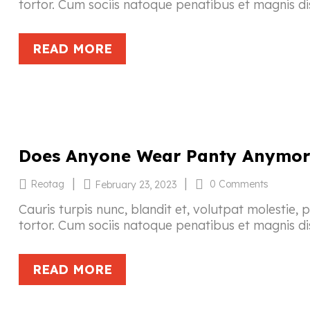
tortor. Cum sociis natoque penatibus et magnis di
READ MORE
Does Anyone Wear Panty Anymor
|
|
Reotag
0 Comments
February 23, 2023
Cauris turpis nunc, blandit et, volutpat molestie, 
tortor. Cum sociis natoque penatibus et magnis di
READ MORE