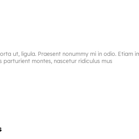
porta ut, ligula. Praesent nonummy mi in odio. Etiam i
s parturient montes, nascetur ridiculus mus
s