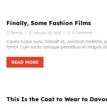
Finally, Some Fashion Films
|
|
Reotag
0 Comments
February 23, 2023
Cauris turpis nunc, blandit et, volutpat molestie, 
tortor. Cum sociis natoque penatibus et magnis di
READ MORE
This Is the Coat to Wear to Davo