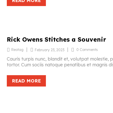
READ MORE
Rick Owens Stitches a Souvenir
|
|
Reotag
0 Comments
February 23, 2023
Cauris turpis nunc, blandit et, volutpat molestie, 
tortor. Cum sociis natoque penatibus et magnis di
READ MORE