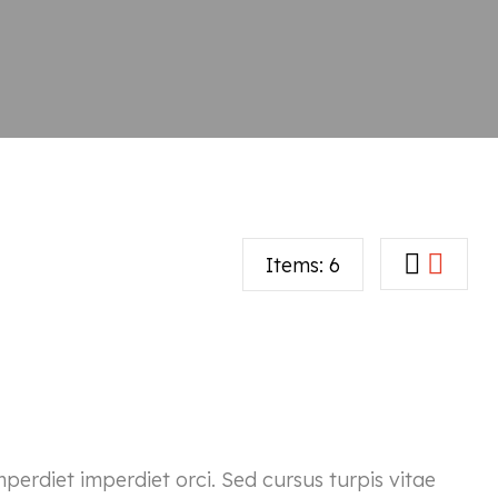
Items:
6
mperdiet imperdiet orci. Sed cursus turpis vitae