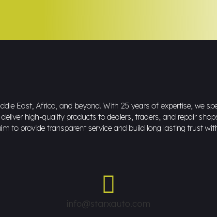
dle East, Africa, and beyond. With 25 years of expertise, we spec
eliver high-quality products to dealers, traders, and repair shop
im to provide transparent service and build long lasting trust wit
info@starxauto.com