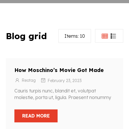
Blog grid
Items:
10
How Moschino’s Movie Got Made
Reotag
February 23, 2023
Cauris turpis nunc, blandit et, volutpat
molestie, porta ut, ligula. Praesent nonummy
READ MORE