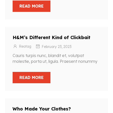
READ MORE
H&M’s Different Kind of Clickbait
Reotag
February 23, 2023
Cauris turpis nunc, blandit et, volutpat
molestie, porta ut, ligula. Praesent nonummy
READ MORE
Who Made Your Clothes?