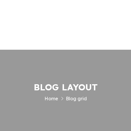
Enquiry
Contact
BLOG LAYOUT
Home
Blog grid