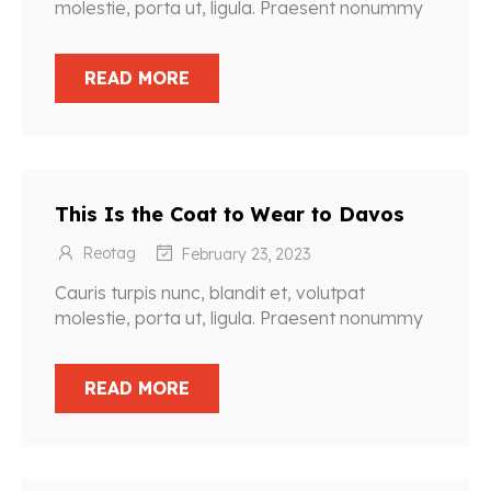
molestie, porta ut, ligula. Praesent nonummy
READ MORE
This Is the Coat to Wear to Davos
Reotag
February 23, 2023
Cauris turpis nunc, blandit et, volutpat
molestie, porta ut, ligula. Praesent nonummy
READ MORE