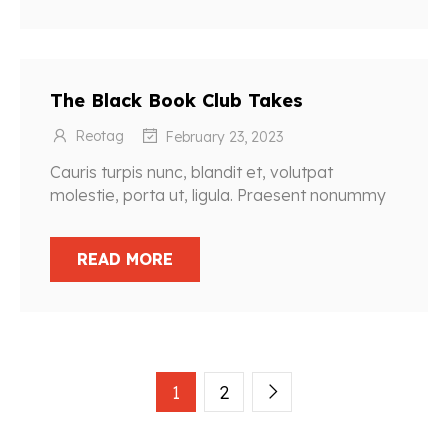
The Black Book Club Takes
Reotag
February 23, 2023
Cauris turpis nunc, blandit et, volutpat
molestie, porta ut, ligula. Praesent nonummy
READ MORE
1
2