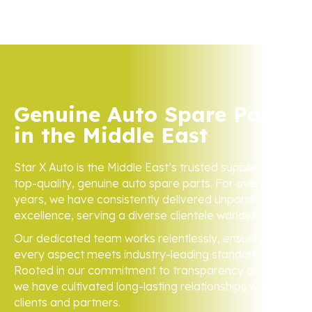
Genuine Auto Spare Parts
in the Middle East
Star X Auto is the Middle East’s trusted supplier of
top-quality, genuine auto spare parts. For over 3
years, we have consistently delivered unparalleled
excellence, serving a diverse clientele worldwide.
Our dedicated team works relentlessly, ensuring
every aspect meets industry-leading standards.
Rooted in our commitment to transparency and trust,
we have cultivated long-lasting relationships with
clients and partners.