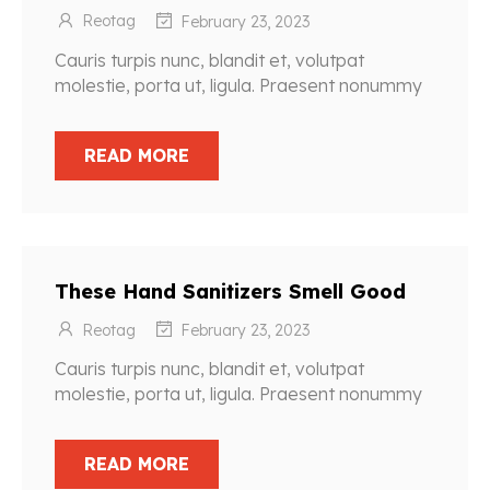
Reotag
February 23, 2023
Cauris turpis nunc, blandit et, volutpat
molestie, porta ut, ligula. Praesent nonummy
READ MORE
These Hand Sanitizers Smell Good
Reotag
February 23, 2023
Cauris turpis nunc, blandit et, volutpat
molestie, porta ut, ligula. Praesent nonummy
READ MORE