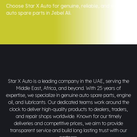
Choose Star X Auto for genuine, reliable, and superior
auto spare parts in Jebel Ali.
Star X Auto is a leading company in the UAE, serving the
Middle East, Africa, and beyond. With 25 years of
expertise, we specialize in genuine auto spare parts, engine
oil, and lubricants. Our dedicated teams work around the
clock to deliver high-quality products to dealers, traders,
and repair shops worldwide. Known for our timely
deliveries and competitive prices, we aim to provide
transparent service and build long lasting trust with our