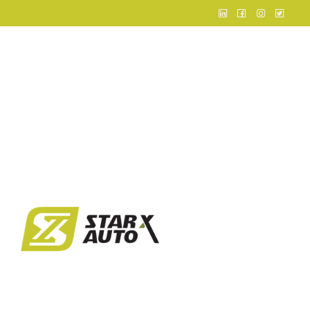
Home
About
Business
Infrastruct
Events