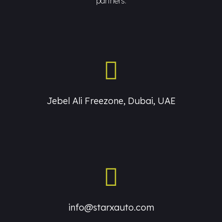
partners.
Jebel Ali Freezone, Dubai, UAE
info@starxauto.com