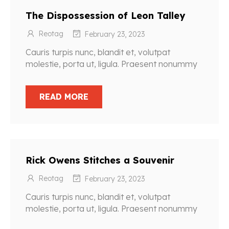
The Dispossession of Leon Talley
Reotag
February 23, 2023
Cauris turpis nunc, blandit et, volutpat
molestie, porta ut, ligula. Praesent nonummy
READ MORE
Rick Owens Stitches a Souvenir
Reotag
February 23, 2023
Cauris turpis nunc, blandit et, volutpat
molestie, porta ut, ligula. Praesent nonummy