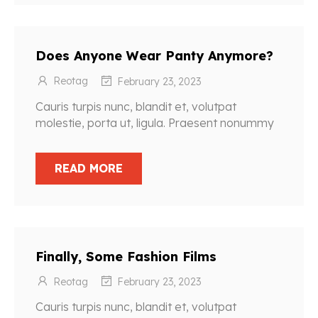
Does Anyone Wear Panty Anymore?
Reotag
February 23, 2023
Cauris turpis nunc, blandit et, volutpat
molestie, porta ut, ligula. Praesent nonummy
READ MORE
Finally, Some Fashion Films
Reotag
February 23, 2023
Cauris turpis nunc, blandit et, volutpat